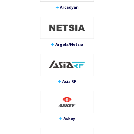
Arcadyan
Argela/Netsia
Asia RF
Askey