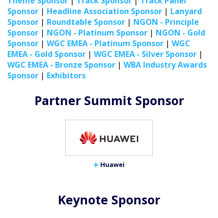
Theme Sponsor
|
Track Sponsor
|
Track Panel
Sponsor
|
Headline Association Sponsor
|
Lanyard
Sponsor
|
Roundtable Sponsor
|
NGON - Principle
Sponsor
|
NGON - Platinum Sponsor
|
NGON - Gold
Sponsor
|
WGC EMEA - Platinum Sponsor
|
WGC
EMEA - Gold Sponsor
|
WGC EMEA - Silver Sponsor
|
WGC EMEA - Bronze Sponsor
|
WBA Industry Awards
Sponsor
|
Exhibitors
Partner Summit Sponsor
Huawei
Keynote Sponsor