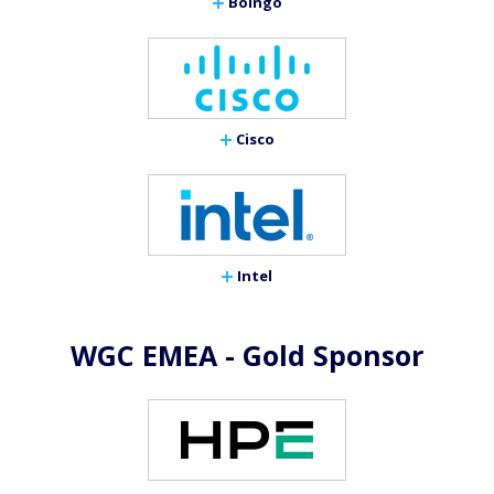
Boingo
Cisco
Intel
WGC EMEA - Gold Sponsor