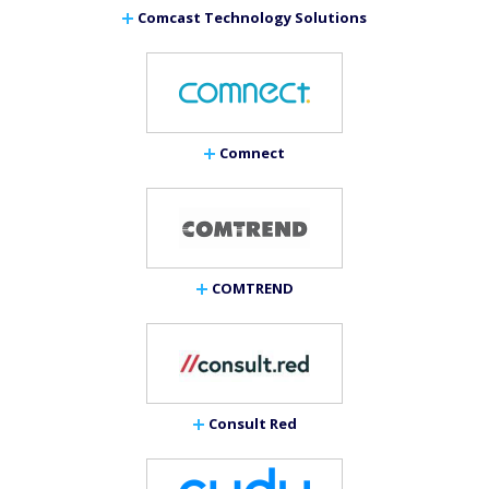
Comcast Technology Solutions
Comnect
COMTREND
Consult Red