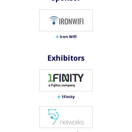
Iron Wifi
Exhibitors
1Finity