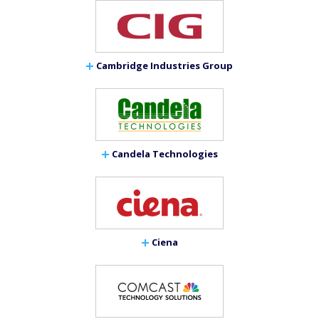
Cambridge Industries Group
Candela Technologies
Ciena