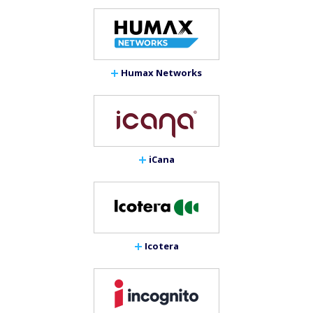
Humax Networks
iCana
Icotera