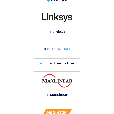
Linksys
Linux Foundation
MaxLinear