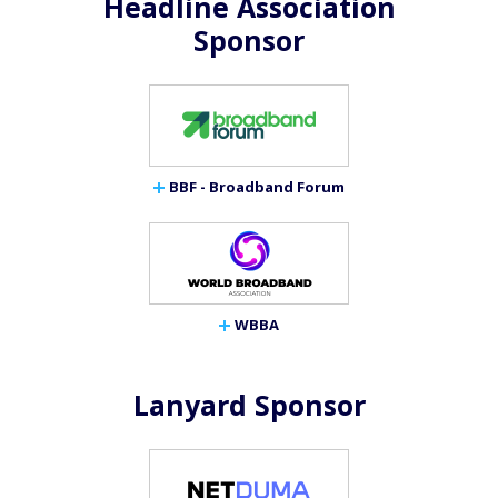
Headline Association
Sponsor
BBF - Broadband Forum
WBBA
Lanyard Sponsor