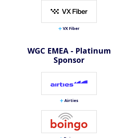
VX Fiber
WGC EMEA - Platinum
Sponsor
Airties