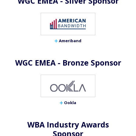
WGC EMEA - Silver Sponsor
Ameriband
WGC EMEA - Bronze Sponsor
Ookla
WBA Industry Awards
Sponsor