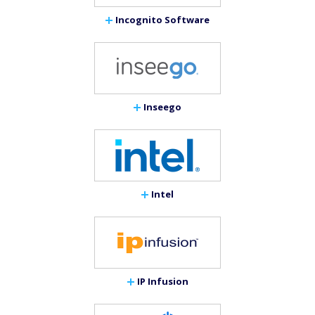
Incognito Software
Inseego
Intel
IP Infusion