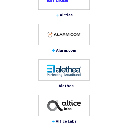
Airties
Alarm.com
Alethea
Altice Labs