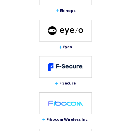
Ekinops
Eyeo
F Secure
Fibocom Wireless Inc.