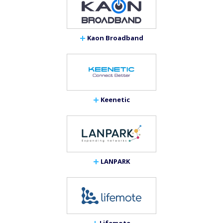
Kaon Broadband
Keenetic
LANPARK
Lifemote