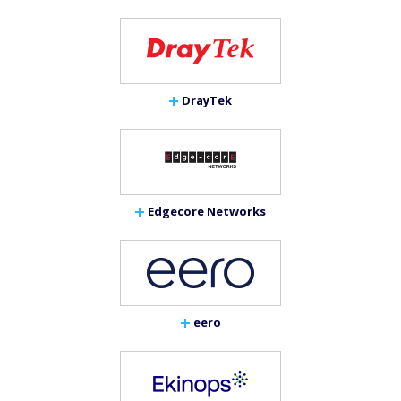
DrayTek
Edgecore Networks
eero