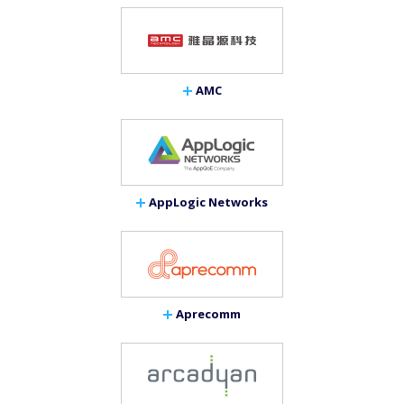
AMC
AppLogic Networks
Aprecomm