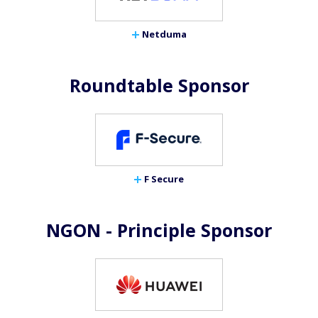
Netduma
Roundtable Sponsor
F Secure
NGON - Principle Sponsor