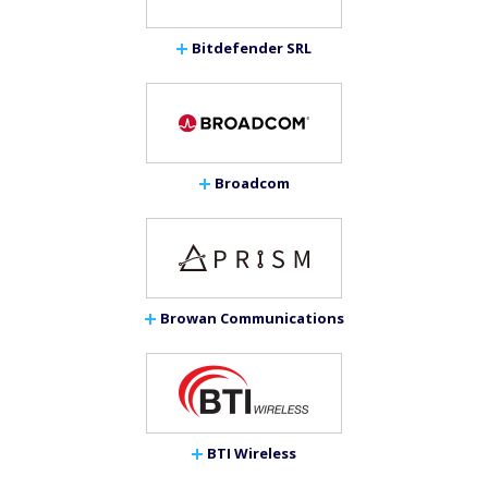
Bitdefender SRL
Broadcom
Browan Communications
BTI Wireless