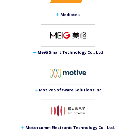
Mediatek
MeiG Smart Technology Co., Ltd
Motive Software Solutions Inc
Motorcomm Electronic Technology Co., Ltd.