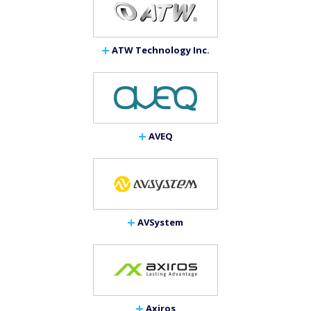
ATW Technology Inc.
AVEQ
AVSystem
Axiros