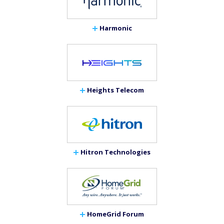
Harmonic
Heights Telecom
Hitron Technologies
HomeGrid Forum