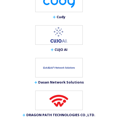
Cudy
CUJO AI
Dasan Network Solutions
DRAGON PATH TECHNOLOGIES CO.,LTD.