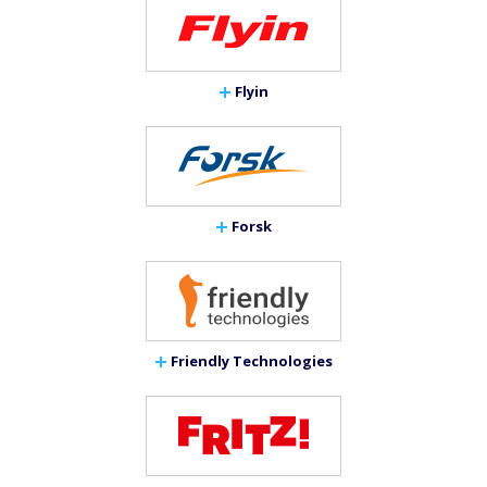
Flyin
Forsk
Friendly Technologies