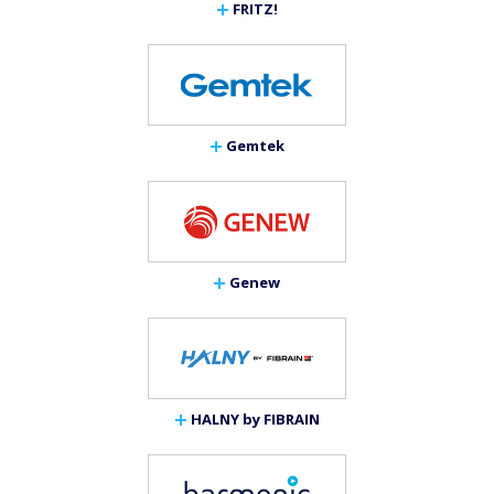
FRITZ!
Gemtek
Genew
HALNY by FIBRAIN