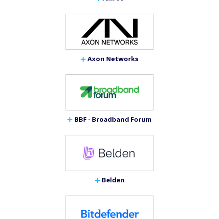
Axon Networks
BBF - Broadband Forum
Belden