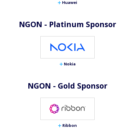
Huawei
NGON - Platinum Sponsor
Nokia
NGON - Gold Sponsor
Ribbon