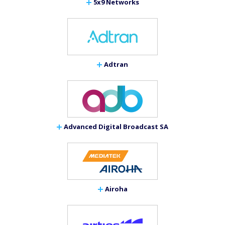
5x9 Networks
Adtran
Advanced Digital Broadcast SA
Airoha