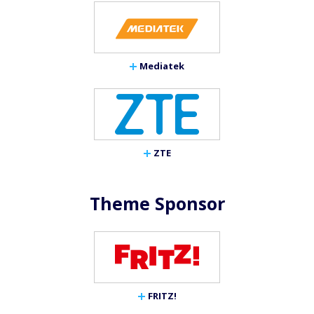
Mediatek
ZTE
Theme Sponsor
FRITZ!