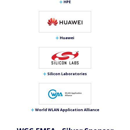
HPE
Huawei
Silicon Laboratories
World WLAN Application Alliance