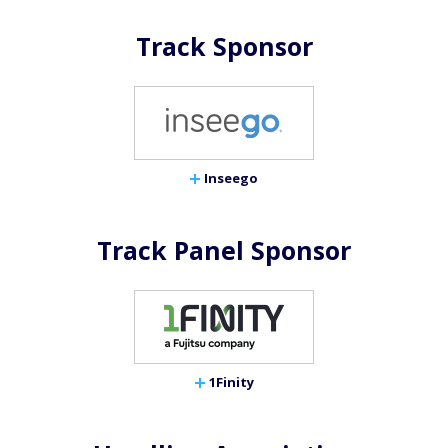
Track Sponsor
Inseego
Track Panel Sponsor
1Finity